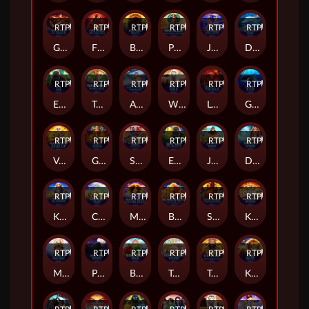
RTP
97%
RTP
96%
RTP
95%
RTP
88%
RTP
89%
RTP
95%
Gold Trio: Lil Demon
Fire Blaze™: Red Wizard
Buffalo Blitz
Pharaoh’s Daughter
Jinns Moon
Dolphin Reef
RTP
94%
RTP
81%
RTP
88%
RTP
81%
RTP
91%
RTP
94%
Epic Ape
Triple Money Jackpot Gold!
Age of the Gods: God of Storms Fire Blaze
White King
Legacy Of The Wild
Great Blue
RTP
88%
RTP
85%
RTP
79%
RTP
86%
RTP
90%
RTP
79%
Voltage Blitz Zeus Up
Gold Pile™: Toltec Treasure
Silver Bullet Bandit: Cash Collect™
Epic Ape: Blitz Cash Collect™
Jackpot Giant
Dragon Spark
RTP
79%
RTP
80%
RTP
88%
RTP
85%
RTP
90%
RTP
80%
King of Olympus™
Clover Flip
Match Blitz Scatter Shock
Buffalo Blitz: Cash Collect
Sticky Bandits Thunder Rail
Ka Ching Boom
RTP
84%
RTP
89%
RTP
81%
RTP
89%
RTP
79%
RTP
87%
Monkey and Rat
Panther Moon
Baa, Baa, Baa
Triple Meow Riches™
Tsai Shen's Gift
King Blitz™