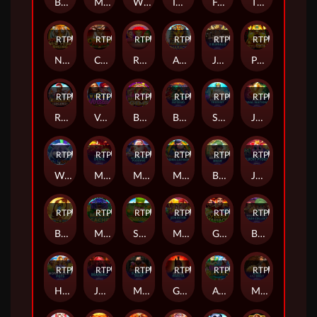
Bull Fever
Mayan Blaze
Wild Thirst
Immortal Ways Heart to Heart
Feliz Dia De Los Muertos
The Grim Reaper
RTP
87%
RTP
82%
RTP
89%
RTP
81%
RTP
81%
RTP
89%
New Year Rising
Christmas Fortune
Rio Pleasures
Ancient Pharaoh
J Mania 3 Buffalo
Piggy Gold
RTP
87%
RTP
90%
RTP
84%
RTP
87%
RTP
83%
RTP
79%
Roman Legend
Vegas Hotties
Brilliant Gems
Book of Inferno
Stampede Rush Trident
J Mania Goal Nations
RTP
84%
RTP
82%
RTP
79%
RTP
93%
RTP
84%
RTP
88%
Wolf Haven
Mad Hit Devil
Mad Hit Ho Ho Hot Pudding
Mad Hit Gorillatron
Brawlers Brew
J Mania Lucky Pyggs
RTP
81%
RTP
92%
RTP
88%
RTP
86%
RTP
94%
RTP
88%
Book of 8 Riches
Mayan Cache
Shake Shake Leprechaun
Mad Hit Jokester
Grand Mariachi
Brawler's Bar Cash Collect
RTP
93%
RTP
94%
RTP
94%
RTP
88%
RTP
89%
RTP
82%
Honeylock's Pots
J Mania Maniac
Mad Hit Slippery Soap
Gloria Invicta
Arcane Beauties
Mine & Melt