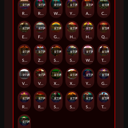
RTP
90%
RTP
85%
RTP
81%
RTP
89%
RTP
89%
RTP
92%
Respin Mania Wu Shi Jackpot
Riverboat Reel
Water Reel
Ying Xiong Lu Bu
Asian Fantasy
Chaoji 888
RTP
95%
RTP
92%
RTP
83%
RTP
89%
RTP
93%
RTP
92%
Egypt Spin
Feng Kuang Ma Jiang
Gem Queen
Haoshi Cheng Shuang
Heavenly Ruler
Queen of Wands
RTP
80%
RTP
80%
RTP
93%
RTP
89%
RTP
95%
RTP
79%
Savannah Cash
Zhao Cai Tong Zi
Si Xiang
Si Ling
Warriors Gold
Temple of Iris 2
RTP
86%
RTP
92%
RTP
95%
RTP
94%
RTP
91%
RTP
95%
Vlads Castle
Very Merry Christmas
Xmas Cash
Xingyun BaoZhu
YoYo's Wild
Gaelic Luck
RTP
87%
RTP
82%
RTP
92%
RTP
95%
RTP
81%
RTP
87%
Ri Ri Jin Cai
Ri Ri Sheng Cai
Secrets of the Amazon
Silent Samurai
Streak of Luck
Treasures of the lamps
RTP
89%