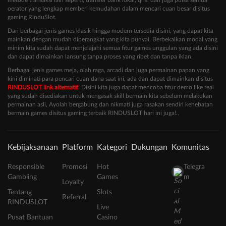
oerator yang lengkap memberi kemudahan dalam mencari cuan besar disitus
gaming RinduSlot.
Dari berbagai jenis games klasik hingga modern tersedia disini, yang dapat kita
mainkan dengan mudah diperangkat yang kita punyai. Berbekalkan modal yang
minim kita sudah dapat menjelajahi semua fitur games unggulan yang ada disini
dan dapat dimainkan lansung tanpa proses yang ribet dan tanpa iklan.
Berbagai jenis games meja, olah raga, arcadi dan juga permainan papan yang
kini diminati para pencari cuan dana saat ini, ada dan dapat dimainkan disitus
RINDUSLOT link alternatif
. Disini kita juga dapat mencoba fitur demo like real
yang sudah disediakan untuk mengasak skill bermain kita sebelum melakukan
permainan asli, Ayolah bergabung dan nikmati juga rasakan sendiri kehebatan
bermain games disitus gaming terbaik RINDUSLOT hari ini juga!..
Kebijaksanaan
Platform
Kategori
Dukungan
Komunitas
Responsible
Promosi
Hot
Telegra
Gambling
Games
m
Loyalty
Tentang
Slots
Referral
RINDUSLOT
Live
Pusat Bantuan
Casino