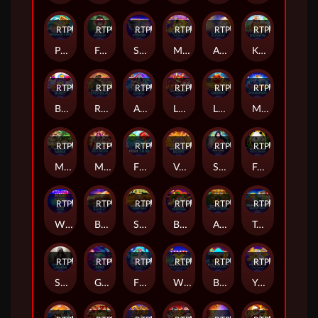
RTP
90%
RTP
79%
RTP
92%
RTP
88%
RTP
95%
RTP
89%
Pearl o' Plinko - Mermaid Cove
Funky Monkey
Super Stepper™
Mega Fire Blaze: Piggies and the Bank
Age Of The Gods: Rulers of Olympus
King Richwin™
RTP
92%
RTP
95%
RTP
79%
RTP
83%
RTP
94%
RTP
80%
Bubblegum Burst
Rush Fever Catch'em All
Age of Gods King of Olympus
Lil Demon: Blazing Lava
Lil Greedy™
Mad Hit Diamonds
RTP
85%
RTP
86%
RTP
93%
RTP
89%
RTP
92%
RTP
80%
Monkey Mania
Mega Fire Blaze™: Big Circus!
Fish Trio™
Voltage Blitz Egypt
Sakura Fortune Epic Bloom
Full Moon: White Panda™
RTP
84%
RTP
95%
RTP
89%
RTP
88%
RTP
92%
RTP
85%
Wild LinX™
Buffalo Blitz II
Savannah Fortune
Bufón Fortuna
Azticons Chaos Clusters
Triple Money Jackpot Bells
RTP
86%
RTP
85%
RTP
84%
RTP
87%
RTP
82%
RTP
82%
Shields of Lambda
Giga Match Gems
Fire Blaze: Pearls Pearls Pearls
Wild LinX™ PowerPlay Jackpot
Blackbeard's Hoard Cash Sacks
Yu Tu Jin Cai: Cash Collect™