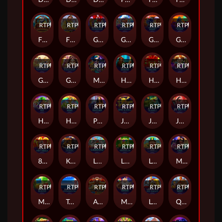
RTP
85%
RTP
89%
RTP
81%
RTP
88%
RTP
85%
RTP
86%
Fishin' Bonanza™
Fire Blaze™: Fire Fighter™
Glorious Guardians
Gold Hit: Lucky Granny
Gold Hit: Viva Las Robot™
Gold Hit: Shrine of Anubis™
RTP
90%
RTP
84%
RTP
85%
RTP
88%
RTP
94%
RTP
83%
Gold Splash: Toots Froots™
Gem Splash™: Kings Court™
Mighty Hat: Lamp of Gold™ L 95
Heroes Arrow
Hot Crown Deluxe™
Hot Gems™ Xtreme
RTP
79%
RTP
82%
RTP
95%
RTP
91%
RTP
79%
RTP
88%
Hainan Ice
Honey Gems™
Power Zones™: Ishtar
Joker Spin & Roll
Jurassic Island II
Jo Blitz
RTP
80%
RTP
93%
RTP
87%
RTP
88%
RTP
84%
RTP
94%
81 Joker Hot Reels
Khonsu God of Moon™ PowerPlay Jackpot
Ladderz
Lucky Emeralds
Leprechaun's Luck: Cash Collect: Megaways
Macabra Linx
RTP
92%
RTP
94%
RTP
89%
RTP
89%
RTP
88%
RTP
86%
Mayan Blocks™
Triple Stop: Mermaids Find™
Age of the Gods™: Maze Keeper
Mystic Mines
Lock & Hit: Red Knight™
Quest West