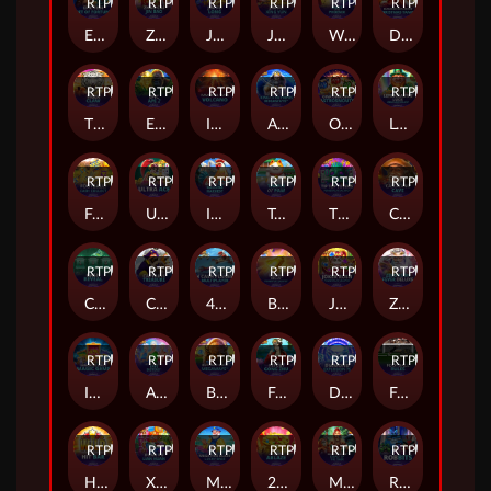
RTP
80%
RTP
79%
RTP
95%
RTP
79%
RTP
81%
RTP
80%
Epic Fish:Net of Fortune
Zhao Cai Jing Bao Jackpot
Jinfu Long
Jinfu Xingyun
Ways of the Phoenix
Diamond Explosion Christmas Tango
RTP
95%
RTP
91%
RTP
82%
RTP
85%
RTP
92%
RTP
95%
Tiger Claw
Epic Ape II™ Jackpot Blitz™
Immortal Ways Volcano
Age of the Gods™: King of Olympus Megaways™
Oink Oink Oink: Astrosnouts™
Leprechaun's Luck: Mega Cash Collect™
RTP
92%
RTP
95%
RTP
94%
RTP
95%
RTP
94%
RTP
94%
Football! Cash Collect™
Ultra Ace™
Immortal Ways Gallina Harvest
Temple of paw
Tip Top Totems™ Powerplay Jackpot
Cascading Cave
RTP
90%
RTP
85%
RTP
95%
RTP
82%
RTP
92%
RTP
88%
Cash Reveal - Credits
Captains Treasure
4 Cash Planes: Multiplayer™
Blazing Bells: Powerplay Jackpot
Joker Rush™ PowerPlay Jackpot
Zeus Rush Fever Deluxe
RTP
86%
RTP
85%
RTP
91%
RTP
84%
RTP
81%
RTP
95%
Immortal Ways Magic Gems
Age of the Gods : Fate Sisters
Buffalo Blitz™: Megaways
Fei Cui Gong Zhu
Diamond Explosion 7s
Football Rules
RTP
92%
RTP
84%
RTP
90%
RTP
88%
RTP
95%
RTP
90%
Hit Bar™
Xuan Pu Lian Huan
Mega Fire Blaze: Lucky Bass
20 Stars Ablaze
Mega Fire Blaze: Legacy of the Tiger
Robbits