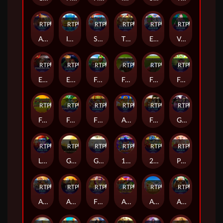
RTP
92%
RTP
95%
RTP
93%
RTP
86%
RTP
83%
RTP
94%
Age of the Gods : Goddess of Wisdom
Inca Jackpot
Sweet Party
The Riches of Don Quixote
Easter Surprise
Vacation Station
RTP
93%
RTP
93%
RTP
87%
RTP
89%
RTP
90%
RTP
87%
Esmeralda
Everybody's Jackpot
Fortune Day
Frankie Dettori's Magic Seven
Frankie Dettori's Magic Seven Jackpot
Funky Monkey Jackpot
RTP
88%
RTP
85%
RTP
83%
RTP
95%
RTP
85%
RTP
93%
Fruit Mania
Funky Fruits
Five Tiger Generals
Age of the Gods : Furious Four
Fortunes of the Fox
Geisha Story
RTP
87%
RTP
91%
RTP
86%
RTP
83%
RTP
94%
RTP
89%
Lie Yan Zuan Shi
Gladiator Jackpot
Golden Tour
1 of a Kind™
28 Mansions
Piggy Mania
RTP
81%
RTP
80%
RTP
86%
RTP
84%
RTP
87%
RTP
87%
Age of the Dogs™
Aztec Expedition Thundershots
Fire Blaze Golden : Amazing Factory
Age of the Gods: God of Storms 3™
Alohawaii: Cash Collect™
Absolutely Mammoth!™