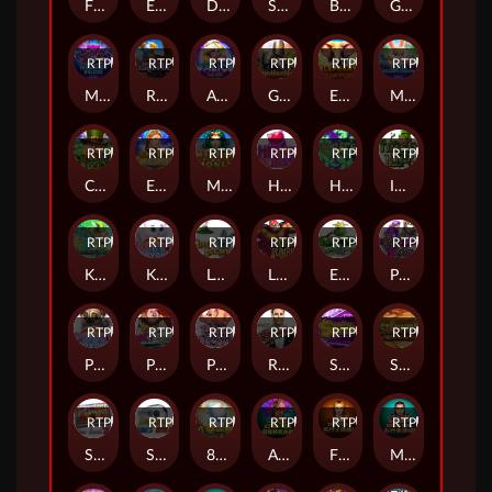
Flip Royale
El Capy
Dragon Prophecy
Shake Shake Christmas
Brooklyn Bootleggers
Galactic Girls
RTP
92%
RTP
88%
RTP
95%
RTP
93%
RTP
83%
RTP
95%
Mad Hit Diamonds Deluxe
Royal Griffin
Alice in the Wild
Gallantry
Elephant Stampede
Mad Hit Easter Eggsplosion
RTP
92%
RTP
87%
RTP
84%
RTP
84%
RTP
87%
RTP
81%
Clovers of Luck (Clovers of Luck Source.zip)
Enter the Vault
Medusa Money
Heartburst
Hold The Safe
Irish Luck Eyecon
RTP
89%
RTP
93%
RTP
89%
RTP
81%
RTP
89%
RTP
91%
Kiss Me Clover
Kitty Payout
Lost Island
Lucha Rumble
Enchanted Prince
Past The Post
RTP
93%
RTP
80%
RTP
84%
RTP
95%
RTP
88%
RTP
91%
Piggy Payout
Pigs Feast
Puggy Payout
Rebets Splendour
Shopping Spree
Stampede
RTP
82%
RTP
81%
RTP
88%
RTP
90%
RTP
90%
RTP
93%
Step Back 7s
Striker Goes Wild
8 Treasures 1 Queen
Aztec Reel
Fire Reel
Metal Reel