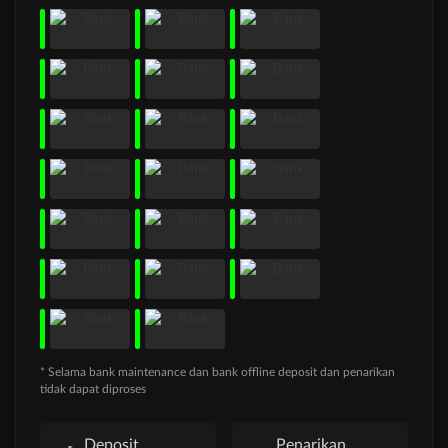
* Selama bank maintenance dan bank offline deposit dan penarikan
tidak dapat diproses
Deposit
Penarikan