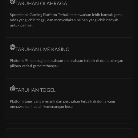
TARUHAN OLAHRAGA
Sportsbook Gaming Platform Terbaik menawarkan lebih banyak game,
odds yang lebih tinggi, dan menyediakan pilihan yang lebih banyak
untuk pemain.
TARUHAN LIVE KASINO
Platform Pilihan bagi perusahaan-perusahaan terbaik di dunia, dengan
pilihan variasi game terbanyak
TARUHAN TOGEL
Platform togel yang menarik dari perusahan terbaik di dunia yang
menawarkan hadiah kemenangan besar