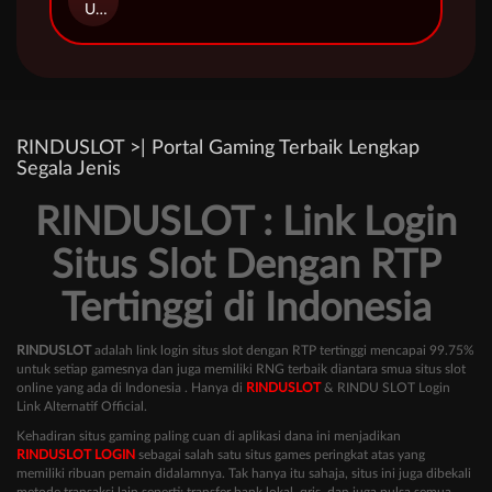
Ugga Bugga
RINDUSLOT >| Portal Gaming Terbaik Lengkap
Segala Jenis
RINDUSLOT : Link Login
Situs Slot Dengan RTP
Tertinggi di Indonesia
RINDUSLOT
adalah link login situs slot dengan RTP tertinggi mencapai 99.75%
untuk setiap gamesnya dan juga memiliki RNG terbaik diantara smua situs slot
online yang ada di Indonesia . Hanya di
RINDUSLOT
& RINDU SLOT Login
Link Alternatif Official.
Kehadiran situs gaming paling cuan di aplikasi dana ini menjadikan
RINDUSLOT LOGIN
sebagai salah satu situs games peringkat atas yang
memiliki ribuan pemain didalamnya. Tak hanya itu sahaja, situs ini juga dibekali
metode transaksi lain seperti; transfer bank lokal, qris, dan juga pulsa semua