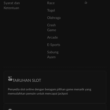
Syarat dan
Race
Ketentuan
Togel
Olahraga
Crash
Game
Arcade
E-Sports
Sabung
Ayam
TARUHAN SLOT
Penyedia slot online dengan beragam pilihan game menarik yang
memudahkan pemain untuk mencapai jackpot