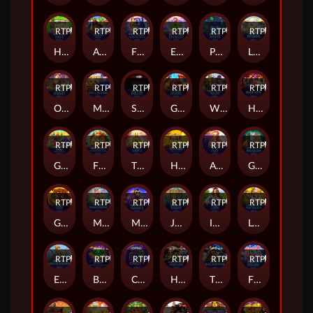
RTP
81%
RTP
81%
RTP
87%
RTP
79%
RTP
94%
RTP
87%
Hit Bar: Gold™
Age of the Gods: Amazon Wild™
Fire Blaze™: Tundra Wolf™
Egyptian Emeralds
Primal Spirits
Lion Mania™
RTP
79%
RTP
89%
RTP
87%
RTP
91%
RTP
92%
RTP
90%
Ocean Frenzy
Mad Hit Full Steam
Silver Bullet
Gold Hit: Dragon Bonanza
Wild West Wilds
Hot KTV
RTP
94%
RTP
89%
RTP
85%
RTP
91%
RTP
85%
RTP
90%
Goal Goal Goal: Cash Collect™
Fire Blaze: Adventure Trail
Thai Temple
Hit Bar™ PowerPlay Jackpot
Age of the Gods - Epic Troy
Giga Match Moolah
RTP
93%
RTP
94%
RTP
84%
RTP
88%
RTP
92%
RTP
86%
Gold Pile: Tigers Pride
Mad Hit Savannah
Monkey Mania 2™
Jungle Giants
Irish Luck
Legacy of the Wild 2
RTP
92%
RTP
86%
RTP
83%
RTP
85%
RTP
85%
RTP
92%
Epic Fish: Marlin Madness
Better Wilds™ PowerPlay Jackpot
Crazy 7
Halloween Fortune
The Racaroon
Fluffy Fishin'™