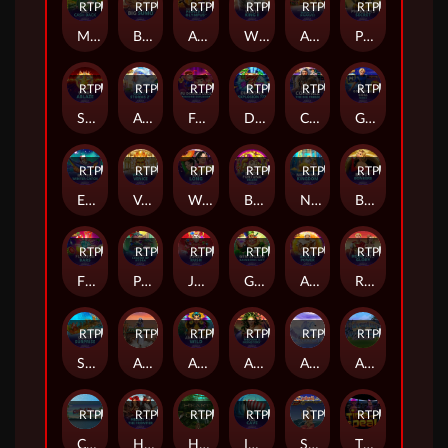
RTP
94%
RTP
86%
RTP
90%
RTP
91%
RTP
81%
RTP
93%
Mr Cashback
Big Sumo
Age of the Gods : Prince of Olympus
White King 2
Age of the Gods Norse: Book of Dwarves
Pharaoh's Secrets
RTP
84%
RTP
85%
RTP
80%
RTP
80%
RTP
86%
RTP
94%
Stars Ablaze
Age of the Gods™ God of Storms 2™
Fu Double Luck Diamond Explosion
Diamond Explosion 777
CoinFall: The Big Freeze™
Goal Goal Goal Mines
RTP
81%
RTP
87%
RTP
82%
RTP
91%
RTP
88%
RTP
88%
Epic Fish: Winter Catch
Veils of Venice
Wu Long
Bufón Fortuna Deluxe
Neptunes Kingdom
Betty Bonkers
RTP
87%
RTP
89%
RTP
91%
RTP
95%
RTP
79%
RTP
82%
Flaming Bars™
PowerZones: Legend of Hydra
Joker Rush™
Gem Splash: Rainbows Gift
Age Of The Gods: Apollo Power
Rome and Glory
RTP
82%
RTP
93%
RTP
90%
RTP
87%
RTP
85%
RTP
88%
Santa Surprise
Age of the Gods: God of Storms
Anaconda Wild
Age of the Gods : Medusa & Monsters
Age of the Gods : Ruler of the Sky
Adventures in Wonderland Deluxe
RTP
90%
RTP
88%
RTP
92%
RTP
83%
RTP
84%
RTP
81%
Chests of Plenty
Heart of the Frontier
Heart of the Jungle
Ice Cave
Sinbads Golden Voyage
Time for a Deal