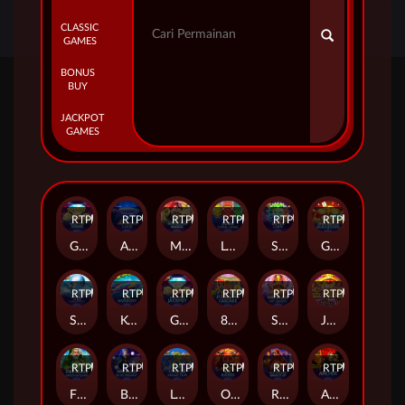
CLASSIC
GAMES
BONUS
BUY
JACKPOT
GAMES
RTP
96%
RTP
96%
RTP
98%
RTP
95%
RTP
98%
RTP
97%
Gold Trio 10000
Arowana's Luck
Mahjong Magic
Long Long Long
Super Lion
Giga Match Mahjong
RTP
96%
RTP
96%
RTP
97%
RTP
97%
RTP
96%
RTP
98%
Storms of Ice™ PowerPlay Jackpot
Koi Harmony™
Gold Trio Jackpot
81 Mahjong Cascade™
Sky Queen
Jin Qian Wa
RTP
98%
RTP
98%
RTP
95%
RTP
95%
RTP
98%
RTP
95%
Fire Blaze: Green Wizard™
Blue Wizard
Long Jia Xiang Yun
Ox Riches
Red Wizard: Bank It Up™
Archer