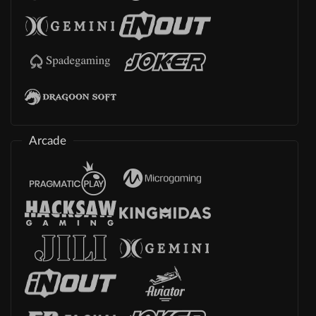
Arcade