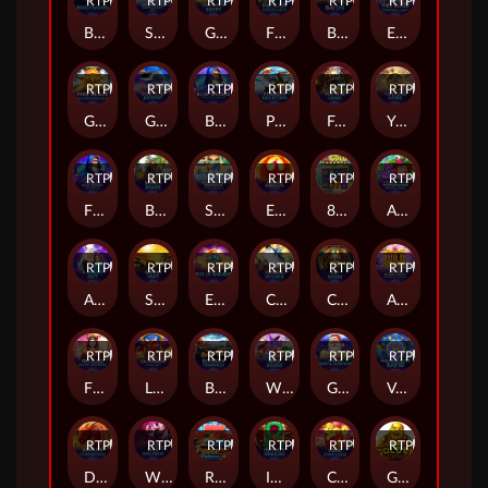
RTP
89%
RTP
85%
RTP
93%
RTP
88%
RTP
91%
RTP
93%
Beastwood
Sahara Riches: Cash Collect Max
Giga Match Egypt
Fire Blaze: Sisters Gift
Bai Shi
Eternal Lady
RTP
90%
RTP
85%
RTP
84%
RTP
87%
RTP
86%
RTP
87%
Golden Macaque
Great blue Jackpot
Blue Wizard: Cash Collect & Link
Penguin Vacation
Fortune Lions
Yun Cong Long
RTP
91%
RTP
80%
RTP
85%
RTP
85%
RTP
91%
RTP
93%
Fire Blaze™: Blue Wizard™ Megaways™
Bonus Bears
Sahara Riches MegaWays: Cash Collect™
Eastern Emeralds Megaways
81 Gold Cascade
Adventures Beyond Wonderland Magical Maze
RTP
94%
RTP
87%
RTP
95%
RTP
83%
RTP
91%
RTP
88%
A Night Out
Safari Heat
Eye of Anubis™
Chinese Kitchen
Cat Queen
Azteca: Bonus Lines™ PowerPlay Jackpot
RTP
85%
RTP
79%
RTP
83%
RTP
87%
RTP
94%
RTP
81%
Fire Blaze: River Empress
Lil Demon: Double Heat
Bermuda Triangle
Wild Beans
Gold Trio: Santa Surprise
Voltage Blitz Rapid
RTP
80%
RTP
88%
RTP
84%
RTP
94%
RTP
79%
RTP
94%
Dragon Champions
Wild Harlequin
Rush Fever 7s Deluxe
Infinity Dragon
Coin Coin Coin CNY
Golden Ways