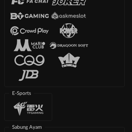
E-Sports
Sabung Ayam