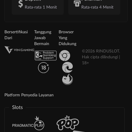
Rata-rata 1 Menit
Rata-rata 4 Menit
Bersertifikasi
Tanggung
Browser
Dari
Jawab
Yang
Bermain
Didukung
©2026 RINDUSLOT.
Hak cipta dilindungi |
18+
Platform Penyedia Layanan
Slots