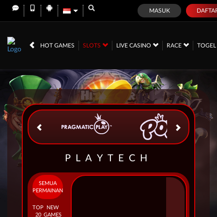
MASUK
DAFTAR
IDR
12,669,602,
HOT GAMES
SLOTS
LIVE CASINO
RACE
TOGEL
PLAYTECH
SEMUA
PERMAINAN
TOP
NEW
20
GAMES