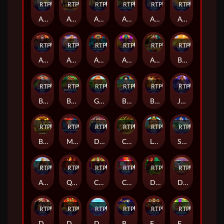
RTP
89%
RTP
82%
RTP
92%
RTP
94%
RTP
80%
RTP
86%
Age of Gods™: Book of Oracle
Age of the Gods: Helios™
Age of the Gods Norse: King of Asgard
Age of the Gods™ Norse: Norse Legends
Age of the Gods Norse: Ways of Thunder
AOTG Ruler of the Seas
RTP
80%
RTP
93%
RTP
79%
RTP
79%
RTP
86%
RTP
85%
Age of the Gods : Ruler Of The Dead
Age of the Gods™: Wonder Warriors™
Anaconda Uncoiled™
Anaconda Wild II
Azteca: Cash Collect™
Blazing Bells
RTP
79%
RTP
83%
RTP
87%
RTP
80%
RTP
87%
RTP
89%
Breakout Bob™
Bear Buzz™
Gold Hit™: O'Reilly's Riches
Bee Frenzy
Book of Kings™ PowerPlay Jackpot
Jane Jones - Book of Kings 2™ PowerPlay Jackpot
RTP
80%
RTP
92%
RTP
94%
RTP
88%
RTP
89%
RTP
91%
Bombs
Mine-a-Licious
Drop for Top
Crocodile Blitz
Leprechaun's Luck: Cash Collect™
Sahara Riches™: Cash Collect
RTP
87%
RTP
90%
RTP
94%
RTP
84%
RTP
89%
RTP
88%
Atlantis: Cash Collect
Qin's Empire: Caishen's Temple™
Caishen Ways
Chilli Xtreme™
Devil Wilds™
Divine 9™
RTP
80%
RTP
83%
RTP
94%
RTP
85%
RTP
87%
RTP
91%
Djinn of Storms™ PowerPlay Jackpot
Dragon Chi
Diamond Rise™
Pride of Persia: Empire Treasures
Fat Choy Choy Sun
Fruity Showers™