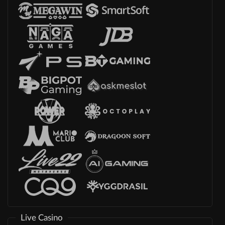
Live Casino