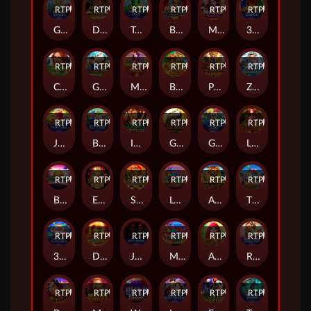
RTP
91%
RTP
82%
RTP
83%
RTP
86%
RTP
82%
RTP
81%
Go High Safari
Dynamite Digger Eureka
Ten Ton Ways Luck
Book of Riches Deluxe Chapter 2
Macau Beauties
3 Big Barrels Buffalo
RTP
82%
RTP
92%
RTP
91%
RTP
86%
RTP
88%
RTP
94%
Clover Rollover 2
Grand Express: Diamond Class
Madame Luck
Blazing Tiger
Prosperity Journey
Zeus Rush Fever
RTP
94%
RTP
81%
RTP
87%
RTP
93%
RTP
81%
RTP
87%
J Mania Triple Jam
Big Bad Wolf: Pigs of Steel
Immortal Empress
Grand Express: Action Class
Go High Joker
Lady Phoenix
RTP
79%
RTP
92%
RTP
81%
RTP
95%
RTP
93%
RTP
83%
Book Of Riches Deluxe
Egyptian Sun
Sun of Ra
Loco Habanero
African Cats
Tiki Beats
RTP
79%
RTP
81%
RTP
89%
RTP
81%
RTP
88%
RTP
80%
3 Big Barrels Elfin' Rich
Dragon 8s 25x
J Mania Hot Asses
Mucho Loco Habanero
Adventures of Li'l Red
Rush Fever Soda Pop
RTP
90%
RTP
93%
RTP
85%
RTP
92%
RTP
83%
RTP
95%