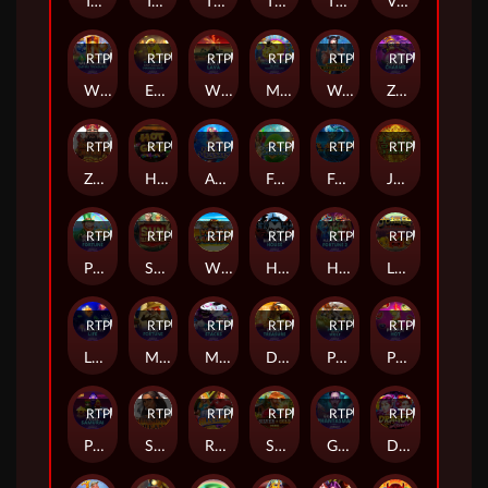
Toucan Mania
Triple Money Jackpot Spicy!
The Queen's Curse: Empire Treasures™
Tiger Stacks
Tip Top Totems
Vikings: Empire Treasures
RTP
93%
RTP
82%
RTP
81%
RTP
95%
RTP
91%
RTP
90%
Wild Crusade: Empire Treasures
El Ranchero Cash Collect Diamond Path
Wild Lava
Mega Fire Blaze™: Wild Pistolero™
Wushu Punch™
Zodiac Charms
RTP
80%
RTP
91%
RTP
79%
RTP
93%
RTP
92%
RTP
83%
Zhao Cai Jin Bao 2
Hot Gems
Atlantis Queen
Football Carnival
Fei Long Zai Tian
Ji Xiang 8
RTP
82%
RTP
89%
RTP
90%
RTP
79%
RTP
81%
RTP
95%
Plenty O'Fortune
Sun Wukong
Wild Gambler
Haunted House
Halloween Fortune 2
Liu Fu Shou
RTP
94%
RTP
81%
RTP
88%
RTP
83%
RTP
89%
RTP
82%
Luminous Life
Miss Fortune
Magical Stacks
Desert Treasure
Piggies and the Wolf
Purple Hot
RTP
83%
RTP
88%
RTP
83%
RTP
81%
RTP
81%
RTP
83%
Pixel Samurai
Shamans Dream 2
Reel All-Stars
Silver & Gold Mine
Giga Match Phantasmal
Dragon Ladies