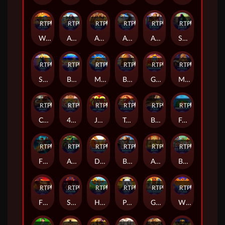
RTP
93%
RTP
82%
RTP
86%
RTP
82%
RTP
93%
RTP
90%
Wu Lu Cai Shen
Age of the Gods
Age Of The Gods : Mighty Midas
Age of the Gods: Glorious Griffin
Age of the Gods™: Wheels of Olympus
Savage Jungle
RTP
84%
RTP
86%
RTP
92%
RTP
89%
RTP
79%
RTP
84%
Stallion Strike
Beach Life
Mad Hit Gold
Buffalo Blitz: Mega Merge™
Gold Pile™: Orangutan!
Mega Fire Blaze™: Khonsu God of Moon™
RTP
93%
RTP
79%
RTP
87%
RTP
91%
RTP
92%
RTP
87%
Cash Truck Begins
4 Crazy Cluckers™ PowerPlay Jackpot
Joker Hot Reels
Ten Ton Ways Stampede
Book of Duat
Frogs Gift
RTP
89%
RTP
82%
RTP
94%
RTP
79%
RTP
94%
RTP
94%
Fire Tale
Age of the Gods Norse: Gods and Giants
Dragon's Hall Thundershots
Bulls Eye Bandits
Age of Egypt
Big Bad Wolf: Cash Collect & Link™
RTP
84%
RTP
81%
RTP
81%
RTP
87%
RTP
92%
RTP
94%
Fire 4: Cash Collect Quattro™
Scatter Monsters
Honey Gems:tm: PowerPlay Jackpot
Panda Luck
Gold Trio: Leprechaun's Luck Race Bonanza™
Wheels of Flame™