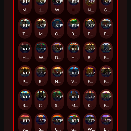
RTP
91%
RTP
93%
RTP
80%
RTP
90%
RTP
88%
RTP
85%
Mega Fire Blaze: Emperor of Rome™
15 Stars Ablaze
Wild Roll
Highway Kings
New Year Happines
Gold Pile: New Years Gold
RTP
83%
RTP
89%
RTP
84%
RTP
86%
RTP
88%
RTP
85%
Thai Paradise
Mega Fire Blaze: The Khan™
Oriana's Orbs™
Better Wilds
Full Moon: White Panda PowerPlay Jackpot
Free the Dragon
RTP
92%
RTP
81%
RTP
90%
RTP
84%
RTP
87%
RTP
79%
High Street Heist
Witches: Cash Collect™
Dragon Bond
He He Yang
Book of Kings
Full Moon: White Thunder™
RTP
90%
RTP
91%
RTP
85%
RTP
88%
RTP
95%
RTP
83%
Pharaoh’s Treasure Deluxe
Rulers of the World: Empire Treasures™
Nian Nian You Yu
Vacation Station Deluxe
Fire Blaze: Oink Oink Oink™
Fire Blaze Golden™: Buccaneer Bells
RTP
82%
RTP
93%
RTP
95%
RTP
93%
RTP
82%
RTP
82%
Reaction Link
Curse of Anubis
Scepter of Anubis
Mad Hit Mr Coin
King of Giza: Mega Cash Collect & Link
Egyptian Emeralds™ PowerPlay Jackpot
RTP
93%
RTP
82%
RTP
95%
RTP
82%
RTP
95%
RTP
81%
Solar Eclipse: Desert Treasure
Solar Eclipse: Northern Winds
Chili Eruption
Gold Trio: Leprechaun's Luck BF
Wizzy Trix
Lotto Madness