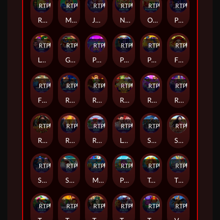
RTP
81%
RTP
95%
RTP
81%
RTP
89%
RTP
90%
RTP
84%
Roving Clover
Midnight Wild
Jane Jones Book of Kings 2™
Ni Shu Shen Me
Oink Oink Oink: Pharaohs
Panther Pays
RTP
86%
RTP
89%
RTP
92%
RTP
93%
RTP
94%
RTP
95%
Lockdown Loot
Goal Goal Goal: Pachin-Goal™
Pyramid Linx™ L 95
Panther Pays™ PowerPlay Jackpot
Power Zones™: Pyramid Valley
Fire Blaze: Quattro™: Celtic Charm™
RTP
79%
RTP
84%
RTP
94%
RTP
92%
RTP
89%
RTP
89%
Fire Blaze: Toltec Blocks™
Rabbit and the Fox
Ready to Blow: Thundershots™
Rogues Draw
Record Riches
Retro Rush
RTP
95%
RTP
79%
RTP
90%
RTP
95%
RTP
80%
RTP
85%
Rich Roll: Lust for Gold!
Rhino Blitz
Ready, Steady, Robo™
Lovefool
Starmada Exiles
Sakura Fortune™ powered by Rarestone™
RTP
87%
RTP
91%
RTP
95%
RTP
93%
RTP
95%
RTP
92%
Sorcerer's Guild of Magic
Shark Blitz™
Monster Multipliers™
Power Zones™: Thunder Birds
Toad's Gift
Tiger Turtle Dragon Phoenix
RTP
86%
RTP
89%
RTP
83%
RTP
85%
RTP
86%
RTP
81%