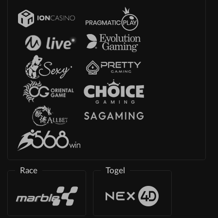
Race
Togel