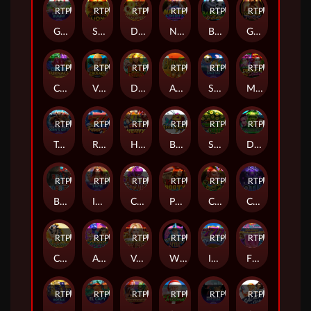
RTP
81%
RTP
80%
RTP
87%
RTP
82%
RTP
84%
RTP
90%
Giga Match Bunny
Savage Lion
Dragoness
Native Spirit
Bamboo Fortune
Golden Forge
RTP
94%
RTP
89%
RTP
81%
RTP
92%
RTP
87%
RTP
94%
Crystal Furnace
Viking Crusade
Dawn of the Incas
Autumn Gold
Spinions Game Day
More Dragon Ladies
RTP
82%
RTP
81%
RTP
87%
RTP
81%
RTP
84%
RTP
90%
Ten Ton Ways Odin's Gifts
Rush Fever 7s
Hot and Heavy
Beez Kneez
Shake Shake Money Tree
Dr. Frankenstein
RTP
79%
RTP
93%
RTP
80%
RTP
92%
RTP
90%
RTP
95%
Beat The Bobbies
Immortal Ways 3 Fates
Caravan To Cairo
Pirates Booty
Clovers of Luck 2
Crystal Lotus
RTP
85%
RTP
86%
RTP
92%
RTP
86%
RTP
88%
RTP
86%
Cup Carnaval
Arabian Secret
Vegas No Limit Wins
Wizards Spell
Immortal Ways Diamonds
Fluffy Favourites Megaways
RTP
82%
RTP
87%
RTP
93%
RTP
84%
RTP
91%
RTP
94%