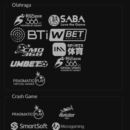
Olahraga
Crash Game